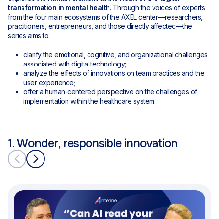
transformation in mental health
. Through the voices of experts
from the four main ecosystems of the AXEL center—researchers,
practitioners, entrepreneurs, and those directly affected—the
series aims to:
clarify the emotional, cognitive, and organizational challenges
associated with digital technology;
analyze the effects of innovations on team practices and the
user experience;
offer a human-centered perspective on the challenges of
implementation within the healthcare system.
1. Wonder, responsible innovation