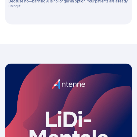
Because no—banning AI is no longer an option. Your patients are already
using it.