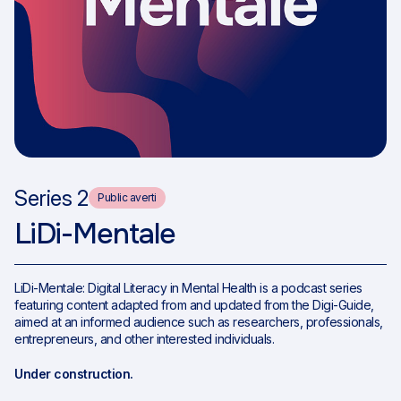
Series 2
Public averti
LiDi-Mentale
LiDi-Mentale: Digital Literacy in Mental Health is a podcast series
featuring content adapted from and updated from the Digi-Guide,
aimed at an informed audience such as researchers, professionals,
entrepreneurs, and other interested individuals.
Under construction.