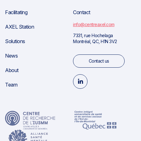
Facilitating
Contact
info@centreaxel.com
AXEL Station
7331, rue Hochelaga
Solutions
Montréal, QC, H1N 3V2
News
Contact us
About
Team