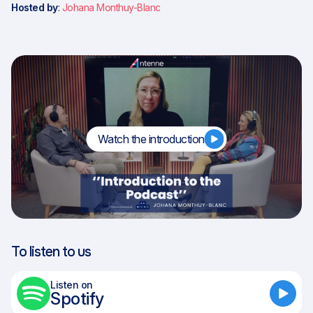
Hosted by
:
Johana Monthuy-Blanc
Watch the introduction
To listen to us
Listen on
Spotify