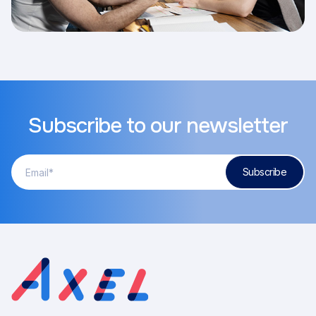
Subscribe to our newsletter
Adresse
Subscribe
courriel
(Required)