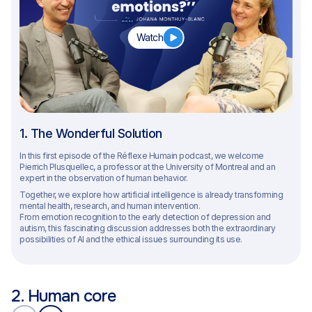
Watch
1. The Wonderful Solution
In this first episode of the Réflexe Humain podcast, we welcome
Pierrich Plusquellec, a professor at the University of Montreal and an
expert in the observation of human behavior.
Together, we explore how artificial intelligence is already transforming
mental health, research, and human intervention.
From emotion recognition to the early detection of depression and
autism, this fascinating discussion addresses both the extraordinary
possibilities of AI and the ethical issues surrounding its use.
2. Human core