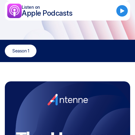
Listen on
Apple Podcasts
Season 1