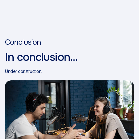
Conclusion
In conclusion...
Under construction.