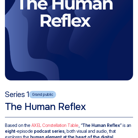
Series 1
Grand public
The Human Reflex
Based on the
AXEL Constellation Table
, “
The Human Reflex
” is an
eight
-episode
podcast series,
both visual and audio, that
explores the
human element at the heart of the digital