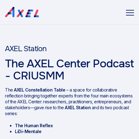
AXEL Station
The AXEL Center Podcast
- CRIUSMM
The
AXEL Constellation Table
– a space for collaborative
reflection bringing together experts from the four main ecosystems
of the AXEL Center: researchers, practitioners, entrepreneurs, and
stakeholders—gave rise to the
AXEL Station
and its two podcast
series:
The Human Reflex
LiDi-Mentale