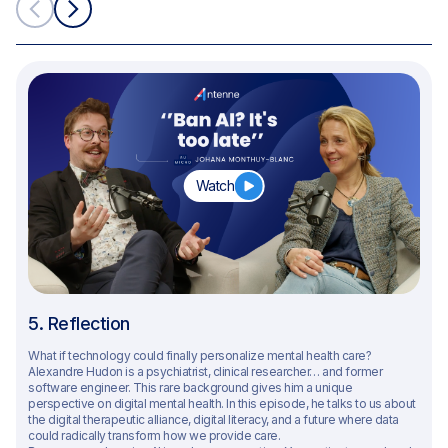
Watch
5. Reflection
What if technology could finally personalize mental health care?
Alexandre Hudon is a psychiatrist, clinical researcher… and former
software engineer. This rare background gives him a unique
perspective on digital mental health. In this episode, he talks to us about
the digital therapeutic alliance, digital literacy, and a future where data
could radically transform how we provide care.