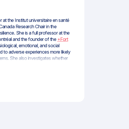
 at the Institut universitaire en santé
Canada Research Chair in the
lience. She is a full professor at the
ontréal and the founder of the
+Fort
ological, emotional, and social
to adverse experiences more likely
lems. She also investigates whether
ence in the face of adversity. She co-
d it until 2023. She is currently co-
ation Technology – Mental Health,