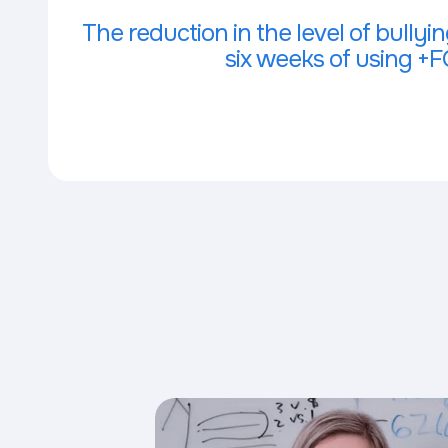
The reduction in the level of bullying
six weeks of using +