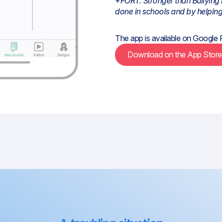
+
FORT: Stronger than Bullying 
done in schools and by helping
The app is available on
Google 
Download on the App Stor