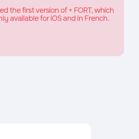
 the first version of + FORT, which
nly available for iOS and in French.
n