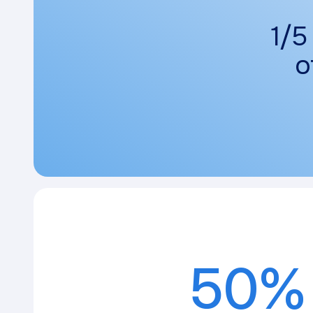
1/5
o
50%