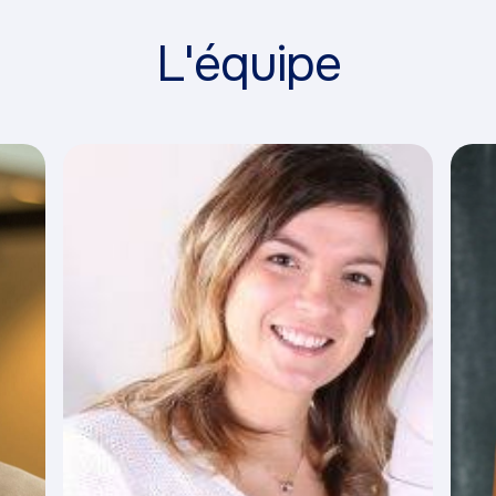
L'équipe