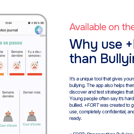
Available on t
Why use +
than Bully
It’s a unique tool that gives yo
bullying. The app also helps th
discover and test strategies tha
Young people often say it’s har
bullied. +
FORT
was created to gu
use, completely confidential, an
ready.