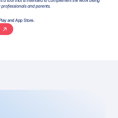
is a tool that is intended to complement the work being
 professionals and parents.
Play
and
App Store
.
e