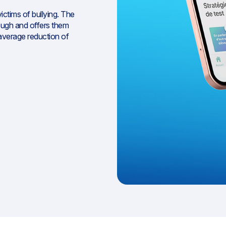
ictims of bullying. The
ough and offers them
n average reduction of