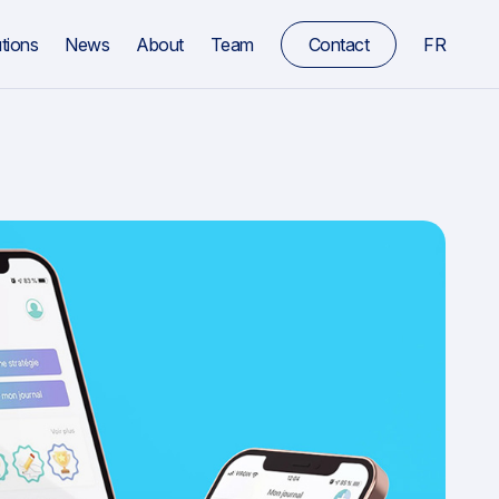
tions
News
About
Team
Contact
FR