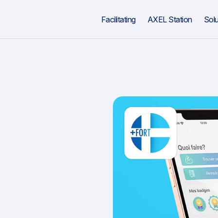
Facilitating
AXEL Station
Solu