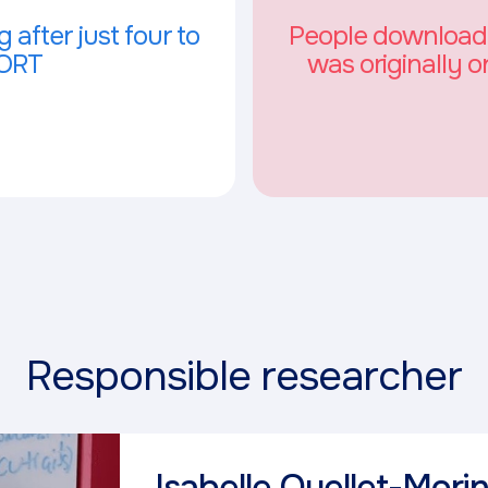
 after just four to
People downloaded
FORT
was originally o
Responsible researcher
Isabelle Ouellet-Mori