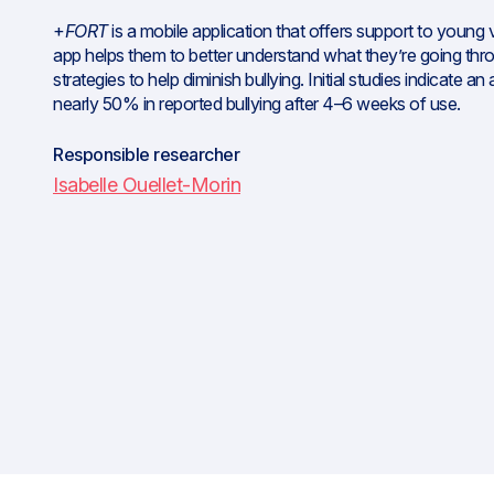
+
FORT
is a mobile application that offers support to young v
app helps them to better understand what they’re going thr
strategies to help diminish bullying. Initial studies indicate a
nearly 50% in reported bullying after 4–6 weeks of use.
Responsible researcher
Isabelle Ouellet-Morin