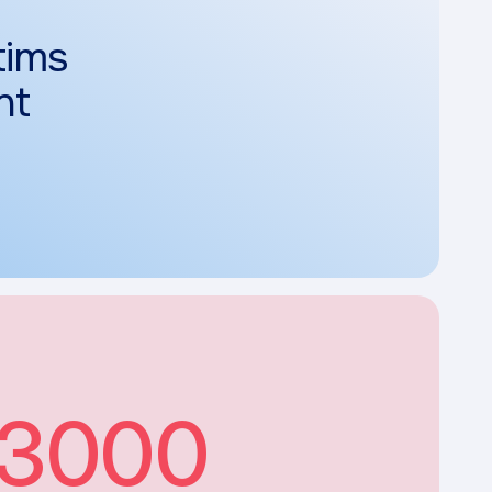
tims
nt
3000