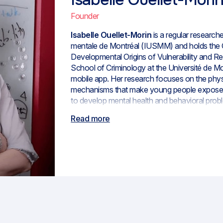
Founder
Isabelle Ouellet-Morin
is a regular researcher
mentale de Montréal (IUSMM) and holds the 
Developmental Origins of Vulnerability and Resi
School of Criminology at the Université de M
mobile app. Her research focuses on the physi
mechanisms that make young people exposed 
to develop mental health and behavioral prob
new technologies can help support their resili
Read more
founded the Axel Centre in 2018 and co-directe
director of the Centre of Expertise in Inform
Addiction, and Homelessness (
CETI-SMDI
).