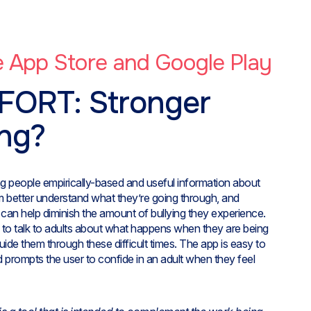
he App Store and Google Play
FORT: Stronger
ing?
ung people empirically-based and useful information about
em better understand what they’re going through, and
t can help diminish the amount of bullying they experience.
d to talk to adults about what happens when they are being
ide them through these difficult times. The app is easy to
d prompts the user to confide in an adult when they feel