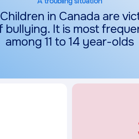
A troubling situation
 Children in Canada are vic
f bullying. It is most freque
among 11 to 14 year-olds