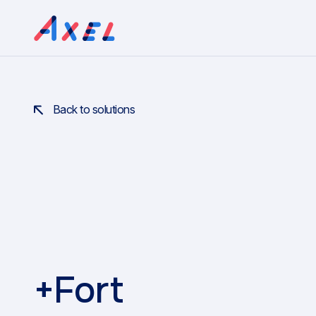
Back to solutions
+Fort